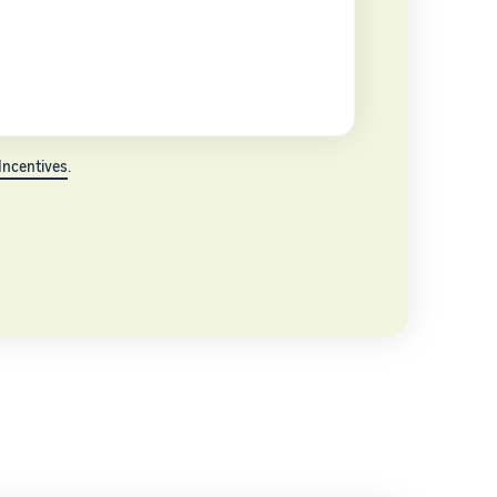
Incentives
.