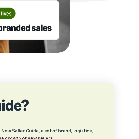
uide?
New Seller Guide, a set of brand, logistics,
he growth of new sellers.