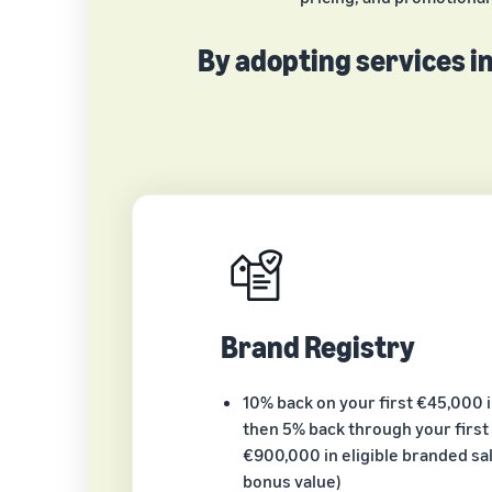
By adopting services in
Brand Registry
10% back on your first €45,000 
then 5% back through your first 
€900,000 in eligible branded sal
bonus value)