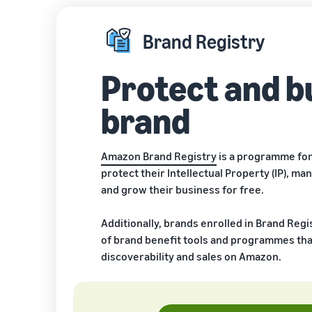
Brand Registry
Protect and b
brand
Amazon Brand Registry
is a programme for
protect their Intellectual Property (IP), man
and grow their business for free.
Additionally, brands enrolled in Brand Regi
of brand benefit tools and programmes tha
discoverability and sales on Amazon.