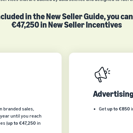
cluded in the New Seller Guide, you ca
€47,250 in New Seller Incentives
Advertisin
in branded sales,
Get
up to €850
i
year until you reach
es (
up to €47,250
in