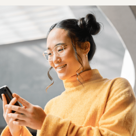
Outsource shipping, returns, and customer service
Brand Registry
Launch your brand with Amazon