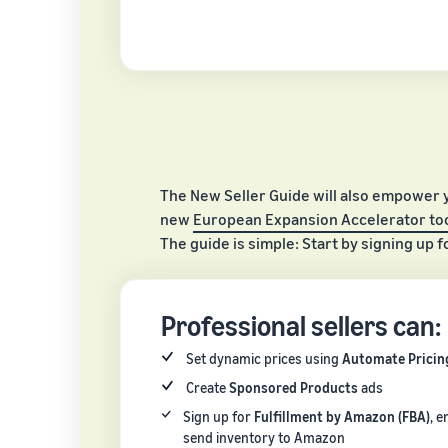
The New Seller Guide will also empower 
new
European Expansion Accelerator too
The guide is simple: Start by signing up f
Professional sellers can:
Set dynamic prices using
Automate Pricin
Create
Sponsored Products
ads
Sign up for
Fulfillment by Amazon (FBA)
, e
send inventory to Amazon