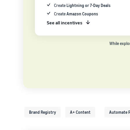
Create
Lightning or 7-Day Deals
Create
Amazon Coupons
See all incentives
While explo
Brand Registry
A+ Content
Automate P