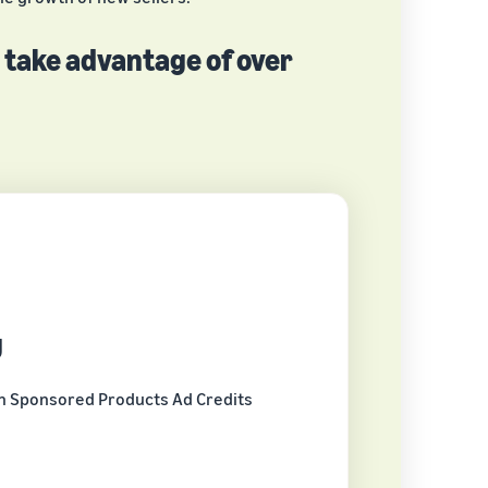
n take advantage of over
g
n Sponsored Products Ad Credits