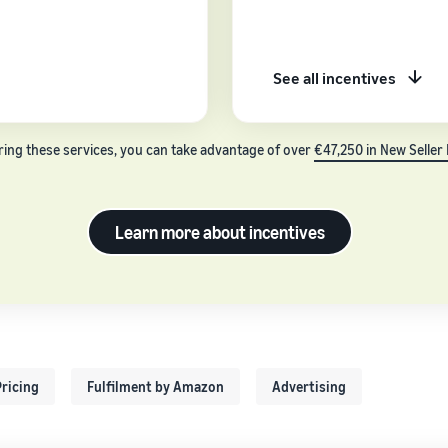
See all incentives
ring these services, you can take advantage of over
€47,250 in New Seller 
Learn more about incentives
ricing
Fulfilment by Amazon
Advertising