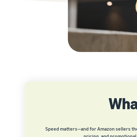
What
Speed matters—and for Amazon sellers the fi
pricing, and promotional