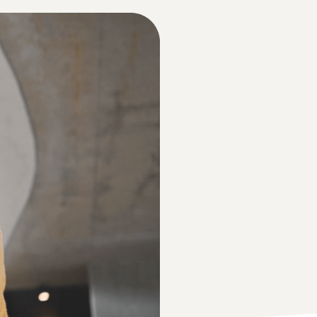
Guide, you can take advantage of over €47,250 in
New Seller Incentives