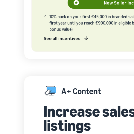
New Seller In
10% back on your first €45,000 in branded sa
first year until you reach €900,000 in eligible
bonus value)
See all incentives
A+ Content
Increase sales
listings