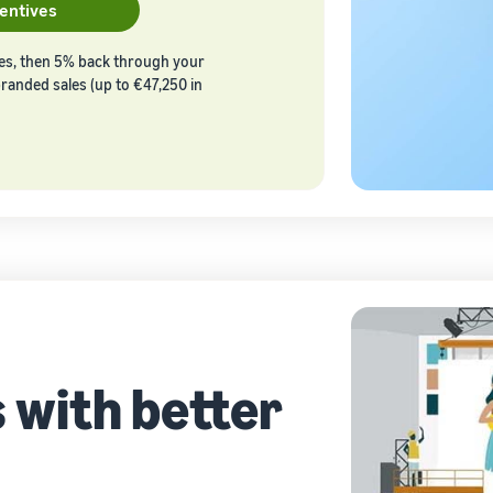
centives
les, then 5% back through your
 branded sales (up to €47,250 in
 with better