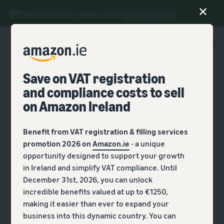
✕
Reduced 2026 fees = bigger margins.
See what you save
Sign up
FULFILMENT BY AMAZON
Save on VAT registration
Start
Save time
and compliance costs to sell
on Amazon Ireland
Start
and help
Fulfill
English
selling
- IE
on
Benefit from VAT registration & filling services
grow your
Amazon
Fulfilment
promotion 2026 on
Amazon.ie
- a unique
Grow
Overview
opportunity designed to support your growth
business
in Ireland and simplify VAT compliance. Until
How to start selling on
Reach
Amazon
December 31st, 2026, you can unlock
Pricing
with FBA
Fulfilment by Amazon
more
Take that next step in
incredible benefits valued at up to €1250,
Outsource shipping,
customers
becoming an amazon seller
making it easier than ever to expand your
returns and customer
Review
Tools
service
business into this dynamic country. You can